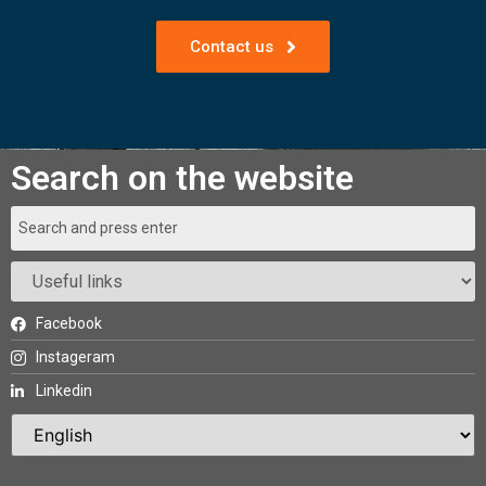
Contact us
Search on the website
Facebook
Instageram
Linkedin