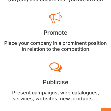
Promote
Place your company in a prominent position
in relation to the competition
Publicise
Present campaigns, web catalogues,
services, websites, new products ...