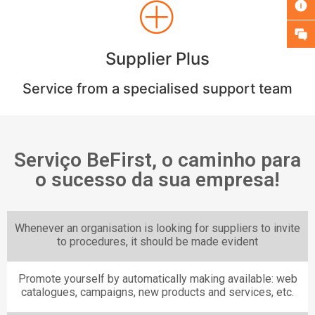
Supplier Plus
Service from a specialised support team
Serviço BeFirst, o caminho para
o sucesso da sua empresa!
Whenever an organisation is looking for suppliers to invite
to procedures, it should be made evident
Promote yourself by automatically making available: web
catalogues, campaigns, new products and services, etc.