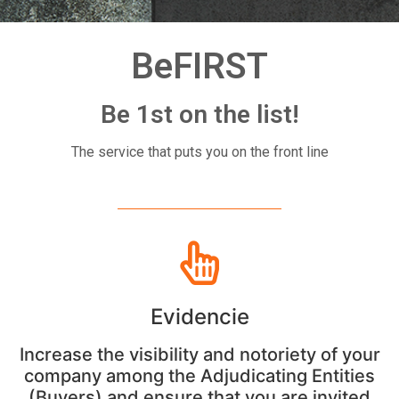
BeFIRST
Be 1st on the list!
The service that puts you on the front line
Evidencie
Increase the visibility and notoriety of your
company among the Adjudicating Entities
(Buyers) and ensure that you are invited