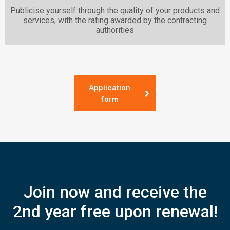
Publicise yourself through the quality of your products and
services, with the rating awarded by the contracting
authorities
Application
form
Join now and receive the
2nd year free upon renewal!