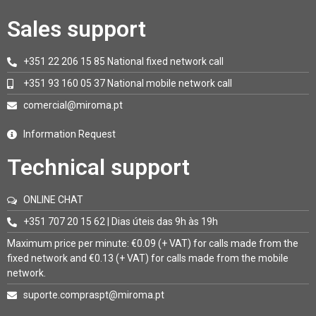
Sales support
+351 22 206 15 85 National fixed network call
+351 93 160 05 37 National mobile network call
comercial@miroma.pt
Information Request
Technical support
ONLINE CHAT
+351 707 20 15 62 | Dias úteis das 9h às 19h
Maximum price per minute: €0.09 (+ VAT) for calls made from the
fixed network and €0.13 (+ VAT) for calls made from the mobile
network.
suporte.compraspt@miroma.pt