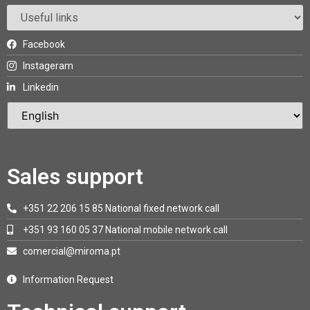
Facebook
Instageram
Linkedin
Sales support
+351 22 206 15 85 National fixed network call
+351 93 160 05 37 National mobile network call
comercial@miroma.pt
Information Request