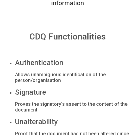
information
CDQ Functionalities
Authentication
Allows unambiguous identification of the
person/organisation
Signature
Proves the signatory’s assent to the content of the
document
Unalterability
Proof that the document has not been altered since