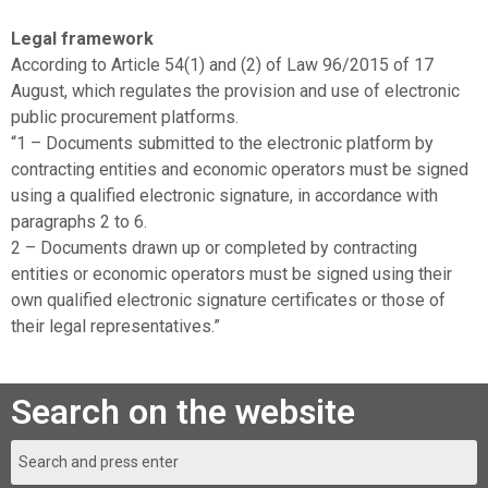
Legal framework
According to Article 54(1) and (2) of Law 96/2015 of 17
August, which regulates the provision and use of electronic
public procurement platforms.
“1 – Documents submitted to the electronic platform by
contracting entities and economic operators must be signed
using a qualified electronic signature, in accordance with
paragraphs 2 to 6.
2 – Documents drawn up or completed by contracting
entities or economic operators must be signed using their
own qualified electronic signature certificates or those of
their legal representatives.”
Search on the website