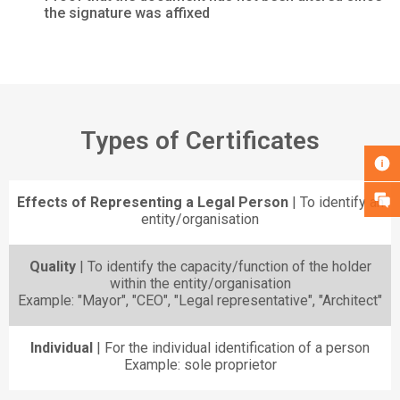
the signature was affixed
Types of Certificates
Effects of Representing a Legal Person
| To identify an
entity/organisation
Quality
| To identify the capacity/function of the holder
within the entity/organisation
Example: "Mayor", "CEO", "Legal representative", "Architect"
Individual
| For the individual identification of a person
Example: sole proprietor