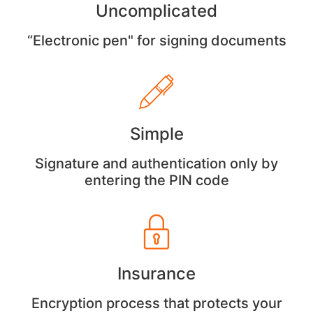
Uncomplicated
“Electronic pen" for signing documents
Simple
Signature and authentication only by
entering the PIN code
Insurance
Encryption process that protects your