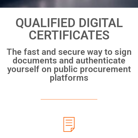
QUALIFIED DIGITAL
CERTIFICATES
The fast and secure way to sign
documents and authenticate
yourself on public procurement
platforms