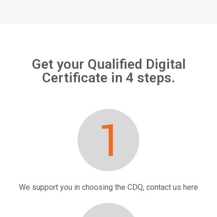
Get your Qualified Digital
Certificate in 4 steps.
We support you in choosing the CDQ, contact us
here