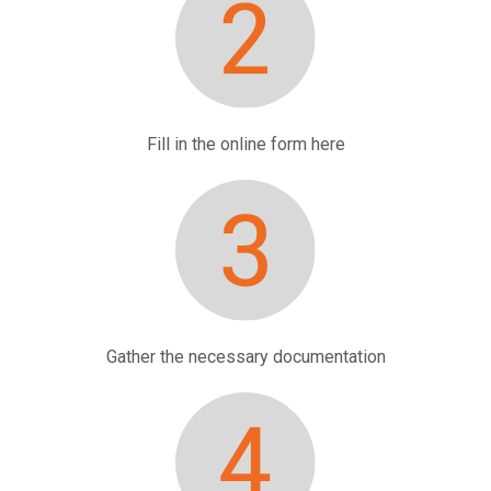
Fill in the online form
here
Gather the necessary documentation