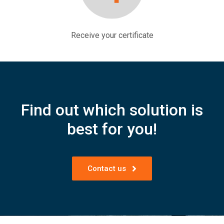
Receive your certificate
Find out which solution is
best for you!
Contact us