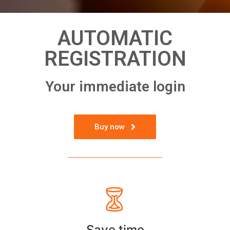
AUTOMATIC
REGISTRATION
Your immediate login
Buy now
Save time