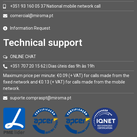
+351 93 160 05 37 National mobile network call
comercial@miroma.pt
Information Request
Technical support
ONLINE CHAT
+351 707 20 15 62 | Dias úteis das 9h às 19h
Maximum price per minute: €0.09 (+ VAT) for calls made from the
fixed network and €0.13 (+ VAT) for calls made from the mobile
network.
suporte.compraspt@miroma.pt