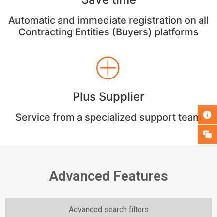
Automatic and immediate registration on all
Contracting Entities (Buyers) platforms
Plus Supplier
Service from a specialized support team
Advanced Features
Advanced search filters