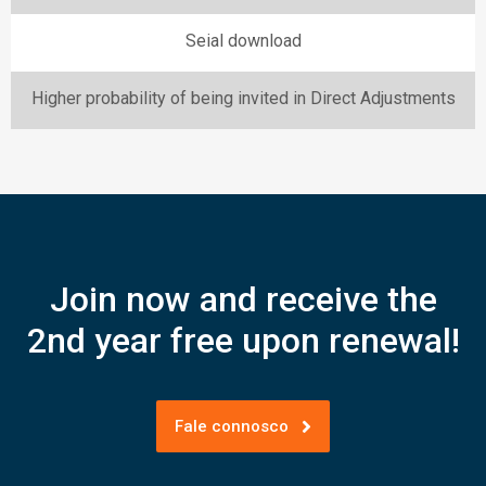
Seial download
Higher probability of being invited in Direct Adjustments
Join now and receive the
2nd year free upon renewal!
Fale connosco