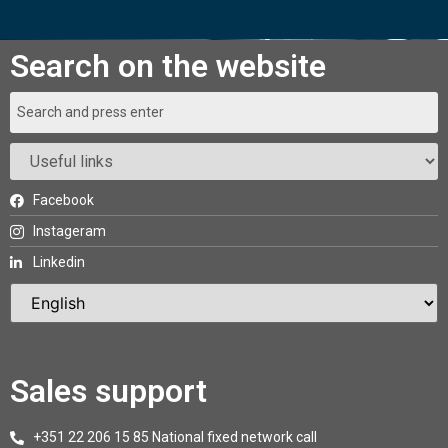
Search on the website
Facebook
Instageram
Linkedin
Sales support
+351 22 206 15 85 National fixed network call